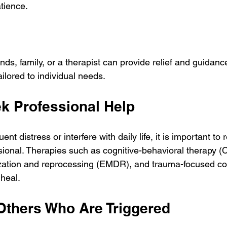
tience.
ends, family, or a therapist can provide relief and guidanc
ailored to individual needs.
k Professional Help
ent distress or interfere with daily life, it is important to 
sional. Therapies such as cognitive-behavioral therapy (
ation and reprocessing (EMDR), and trauma-focused co
heal.
Others Who Are Triggered