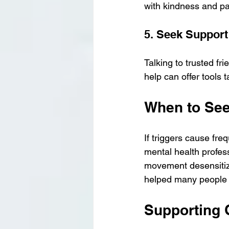
with kindness and pa
5. Seek Support
Talking to trusted fri
help can offer tools t
When to See
If triggers cause frequ
mental health profes
movement desensitiz
helped many people 
Supporting 