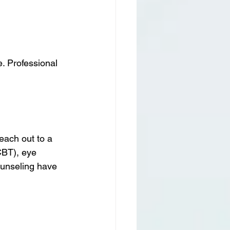
e. Professional 
reach out to a 
CBT), eye 
unseling have 