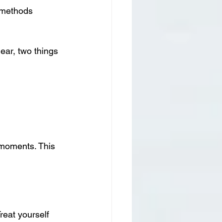
 methods 
ear, two things 
 moments. This 
reat yourself 