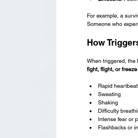
For example, a surviv
Someone who experien
How Trigger
When triggered, the b
fight, flight, or free
Rapid heartbeat
Sweating
Shaking
Difficulty breath
Intense fear or 
Flashbacks or i