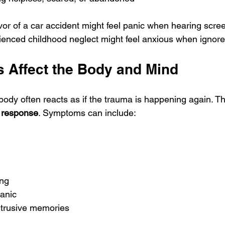
or of a car accident might feel panic when hearing screec
ced childhood neglect might feel anxious when ignored 
s Affect the Body and Mind
ody often reacts as if the trauma is happening again. Thi
ze response
. Symptoms can include:
ing
panic
ntrusive memories