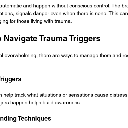
automatic and happen without conscious control. The br
tions, signals danger even when there is none. This ca
ging for those living with trauma.
o Navigate Trauma Triggers
eel overwhelming, there are ways to manage them and red
Triggers
n help track what situations or sensations cause distress
gers happen helps build awareness.
unding Techniques