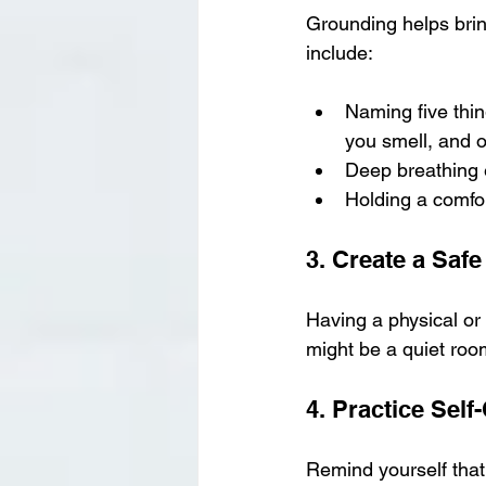
Grounding helps brin
include:
Naming five thin
you smell, and o
Deep breathing 
Holding a comfor
3. Create a Saf
Having a physical or
might be a quiet room
4. Practice Sel
Remind yourself that 