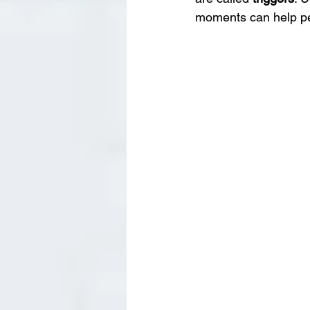
moments can help peo