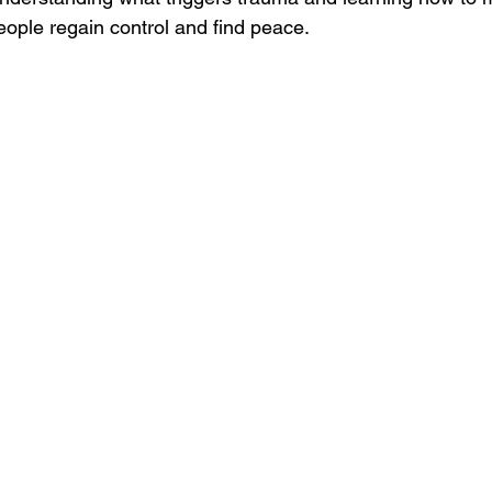
ple regain control and find peace.