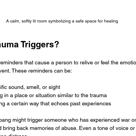
A calm, softly lit room symbolizing a safe space for healing
auma Triggers?
reminders that cause a person to relive or feel the emot
event. These reminders can be:
ific sound, smell, or sight
g in a place or situation similar to the trauma
ing a certain way that echoes past experiences
bang might trigger someone who has experienced war or 
d bring back memories of abuse. Even a tone of voice or a