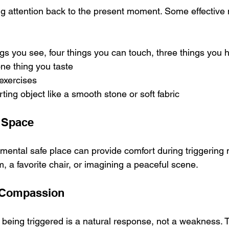
g attention back to the present moment. Some effective
gs you see, four things you can touch, three things you h
ne thing you taste
exercises
ting object like a smooth stone or soft fabric
e Space
 mental safe place can provide comfort during triggering
, a favorite chair, or imagining a peaceful scene.
f-Compassion
being triggered is a natural response, not a weakness. T