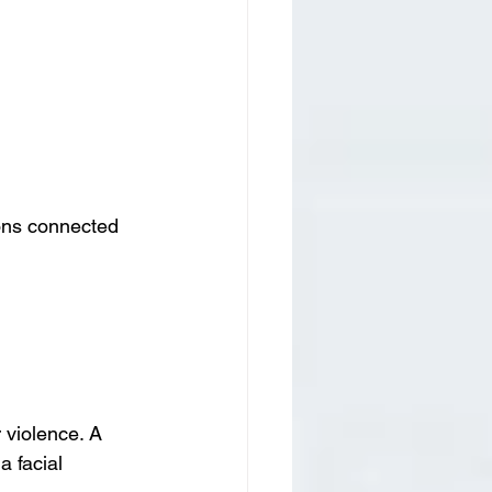
ions connected 
violence. A 
 facial 