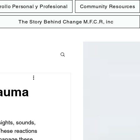
rollo Personal y Profesional
Community Resources
The Story Behind Change M.F.C.R, inc
rauma
ights, sounds, 
These reactions 
 manage these 