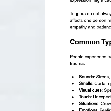
expression might cau
Triggers do not alwa
affects one person mi
empathy and patienc
Common Type
People experience tr
trauma:
Sounds
: Sirens
Smells
: Certain
Visual cues
: Spe
Touch
: Unexpect
Situations
: Crow
Emotions
: Feel