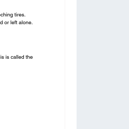
hing tires. 
or left alone.
s is called the 