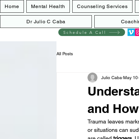
Home
Mental Health
Counseling Services
Dr Julio C Caba
Coachi
Schedule A Call
All Posts
Julio Caba
May 10
Understa
and How
Trauma leaves marks 
or situations can sud
are called 
triggers
. 