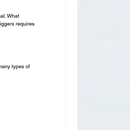
al. What 
riggers requires 
many types of 