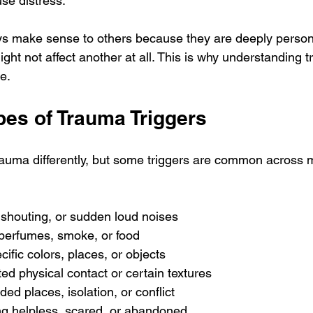
se distress.
ys make sense to others because they are deeply person
ght not affect another at all. This is why understanding t
e.
s of Trauma Triggers
auma differently, but some triggers are common across 
, shouting, or sudden loud noises
 perfumes, smoke, or food
cific colors, places, or objects
ed physical contact or certain textures
ded places, isolation, or conflict
ing helpless, scared, or abandoned