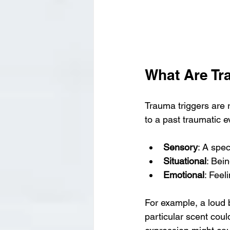
What Are Tr
Trauma triggers are 
to a past traumatic 
Sensory
: A spec
Situational
: Bein
Emotional
: Feel
For example, a loud 
particular scent coul