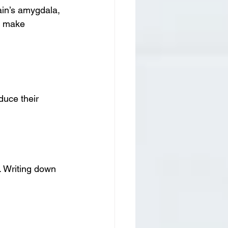
ain’s amygdala, 
n make 
uce their 
. Writing down 