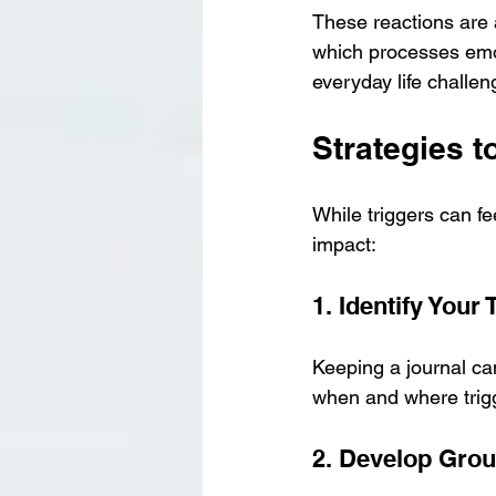
These reactions are 
which processes emo
everyday life challen
Strategies t
While triggers can f
impact:
1. Identify Your 
Keeping a journal ca
when and where trig
2. Develop Gro