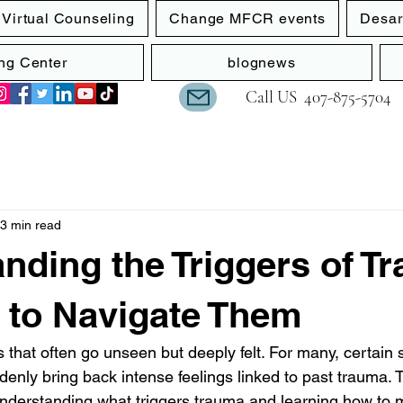
Virtual Counseling
Change MFCR events
Desar
ng Center
blognews
Call US
‪407-875-5704
3 min read
nding the Triggers of T
 to Navigate Them
that often go unseen but deeply felt. For many, certain s
denly bring back intense feelings linked to past trauma. 
Understanding what triggers trauma and learning how to